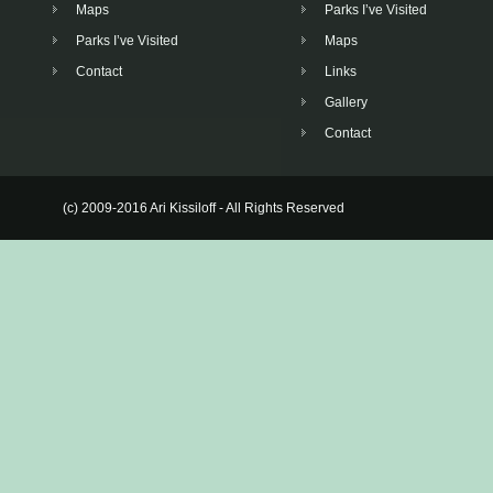
Maps
Parks I’ve Visited
Parks I’ve Visited
Maps
Contact
Links
Gallery
Contact
(c) 2009-2016 Ari Kissiloff - All Rights Reserved