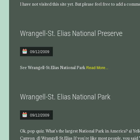
I have not visited this site yet. But please feel free to add a comm
Wrangell-St. Elias National Preserve
09/12/2009
See Wrangell-St.Elias National Park
Read More...
Wrangell-St. Elias National Park
09/12/2009
Ok, pop quiz. What’s the largest National Park in America? a) Ye
Canyon d) Wrangell-St.Elias If you’re like most people, you said 