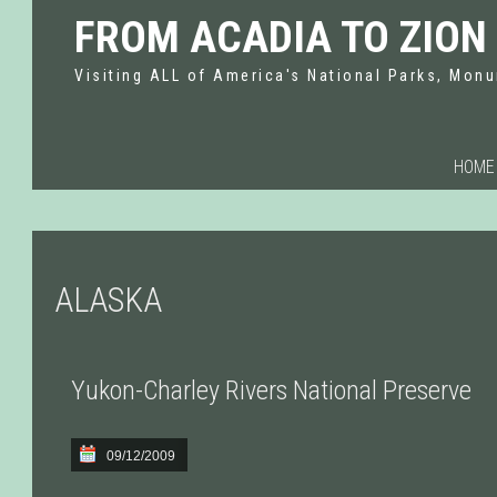
FROM ACADIA TO ZION
Visiting ALL of America's National Parks, Monu
HOME
ALASKA
Yukon-Charley Rivers National Preserve
09/12/2009