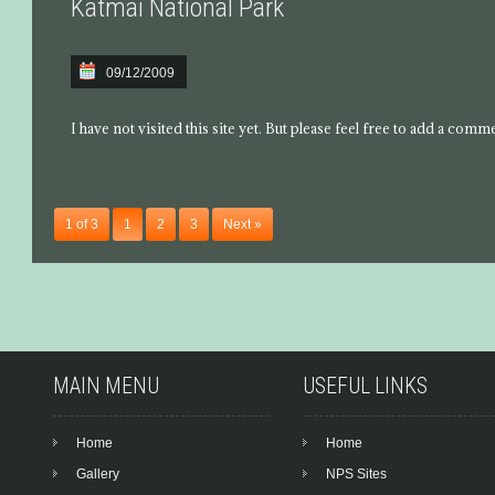
Katmai National Park
09/12/2009
I have not visited this site yet. But please feel free to add a comm
1 of 3
1
2
3
Next »
MAIN MENU
USEFUL LINKS
Home
Home
Gallery
NPS Sites