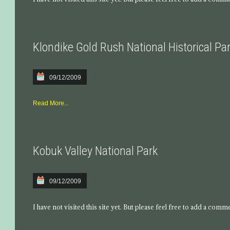
Klondike Gold Rush National Historical Pa
09/12/2009
Read More...
Kobuk Valley National Park
09/12/2009
I have not visited this site yet. But please feel free to add a comm