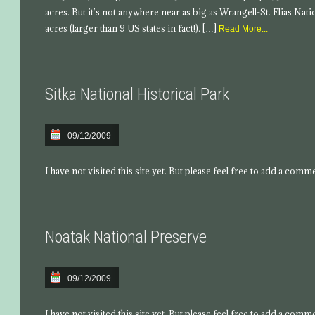
acres. But it’s not anywhere near as big as Wrangell-St. Elias Nati
acres (larger than 9 US states in fact!). […]
Read More...
Sitka National Historical Park
09/12/2009
I have not visited this site yet. But please feel free to add a comm
Noatak National Preserve
09/12/2009
I have not visited this site yet. But please feel free to add a comm