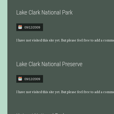
Lake Clark National Park
09/12/2009
I have not visited this site yet. But please feel free to add a comm
Lake Clark National Preserve
09/12/2009
I have not visited this site yet. But please feel free to add a comm