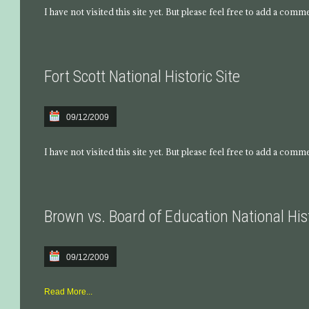
I have not visited this site yet. But please feel free to add a comm
Fort Scott National Historic Site
09/12/2009
I have not visited this site yet. But please feel free to add a comm
Brown vs. Board of Education National Hist
09/12/2009
Read More...