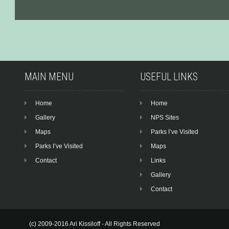
MAIN MENU
USEFUL LINKS
Home
Home
Gallery
NPS Sites
Maps
Parks I’ve Visited
Parks I’ve Visited
Maps
Contact
Links
Gallery
Contact
(c) 2009-2016 Ari Kissiloff - All Rights Reserved