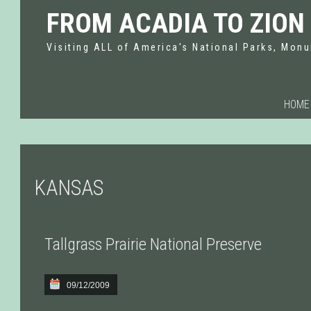
FROM ACADIA TO ZION
Visiting ALL of America's National Parks, Monu
HOME
KANSAS
Tallgrass Prairie National Preserve
09/12/2009