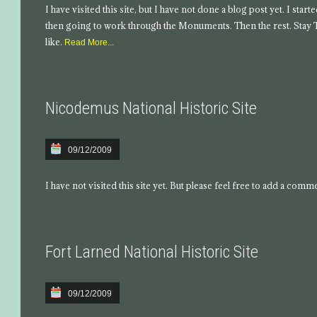
I have visited this site, but I have not done a blog post yet. I star
then going to work through the Monuments. Then the rest. Stay
like.
Read More...
Nicodemus National Historic Site
09/12/2009
I have not visited this site yet. But please feel free to add a comm
Fort Larned National Historic Site
09/12/2009