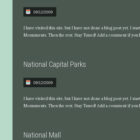
09/12/2009
I have visited this site, but I have not done a blog post yet. I s
Monuments. Then the rest. Stay Tuned! Add a comment if you l
National Capital Parks
09/12/2009
I have visited this site, but I have not done a blog post yet. I s
Monuments. Then the rest. Stay Tuned! Add a comment if you l
National Mall