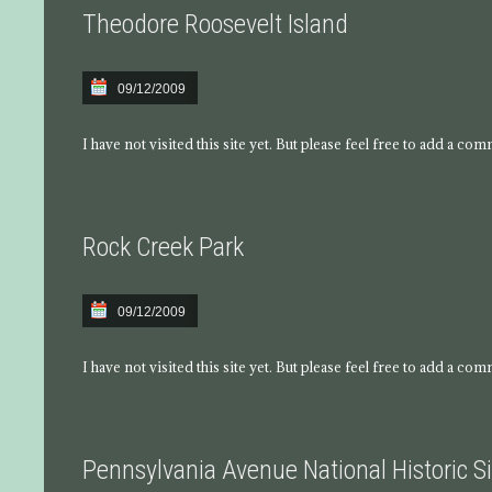
Theodore Roosevelt Island
09/12/2009
I have not visited this site yet. But please feel free to add a co
Rock Creek Park
09/12/2009
I have not visited this site yet. But please feel free to add a co
Pennsylvania Avenue National Historic Si