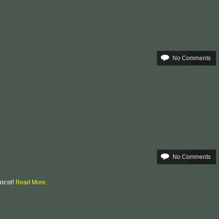
No Comments
No Comments
mment!
Read More...