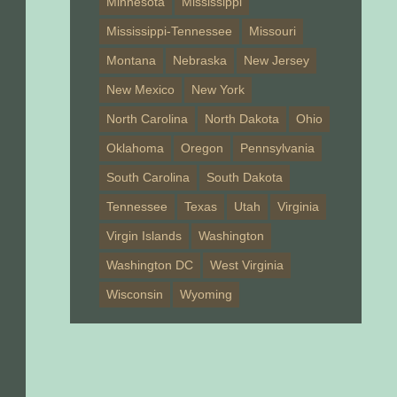
Minnesota
Mississippi
Mississippi-Tennessee
Missouri
Montana
Nebraska
New Jersey
New Mexico
New York
North Carolina
North Dakota
Ohio
Oklahoma
Oregon
Pennsylvania
South Carolina
South Dakota
Tennessee
Texas
Utah
Virginia
Virgin Islands
Washington
Washington DC
West Virginia
Wisconsin
Wyoming