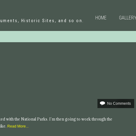
N
HOME
GALLER
uments, Historic Sites, and so on.
No Comments
tarted with the National Parks. I’m then going to work through the
ike.
Read More...