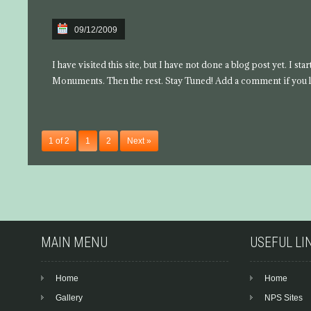
09/12/2009
I have visited this site, but I have not done a blog post yet. I s
Monuments. Then the rest. Stay Tuned! Add a comment if you l
1 of 2
1
2
Next »
MAIN MENU
USEFUL LI
Home
Home
Gallery
NPS Sites