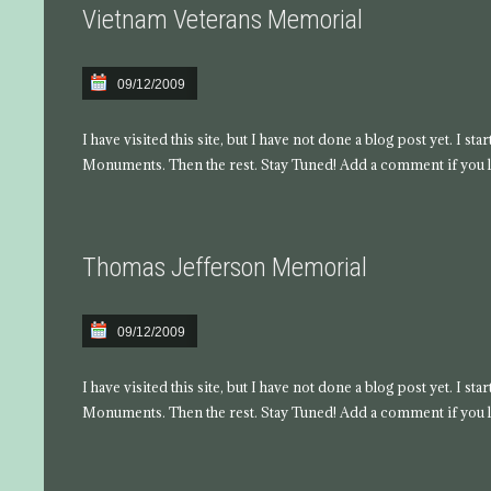
Vietnam Veterans Memorial
09/12/2009
I have visited this site, but I have not done a blog post yet. I s
Monuments. Then the rest. Stay Tuned! Add a comment if you l
Thomas Jefferson Memorial
09/12/2009
I have visited this site, but I have not done a blog post yet. I s
Monuments. Then the rest. Stay Tuned! Add a comment if you l