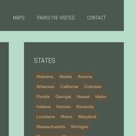
Y
MAPS
PARKS I’VE VISITED
CONTACT
STATES
Alabama
Alaska
Arizona
Arkansas
California
Colorado
Florida
Georgia
Hawaii
Idaho
Indiana
Kansas
Kentucky
Louisiana
Maine
Maryland
Massachusetts
Michigan