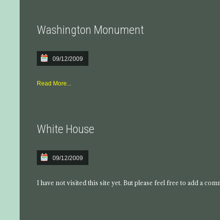
Washington Monument
09/12/2009
Read More...
White House
09/12/2009
I have not visited this site yet. But please feel free to add a co