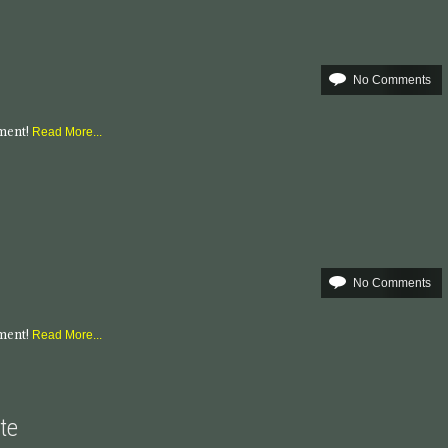
No Comments
mment!
Read More...
No Comments
mment!
Read More...
te