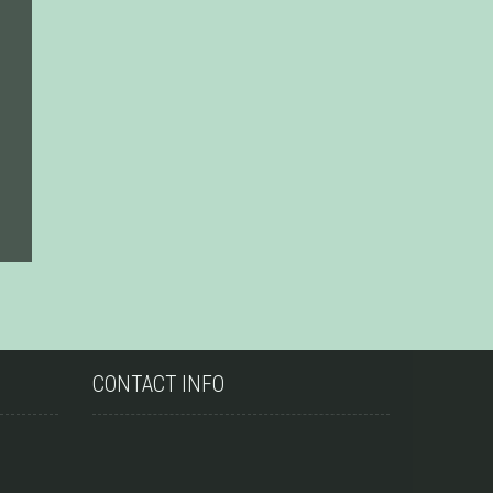
CONTACT INFO