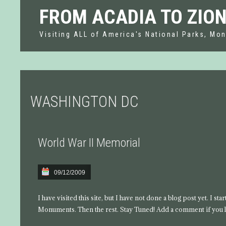
FROM ACADIA TO ZIO
Visiting ALL of America's National Parks, Mon
WASHINGTON DC
World War II Memorial
09/12/2009
I have visited this site, but I have not done a blog post yet. I s
Monuments. Then the rest. Stay Tuned! Add a comment if you l