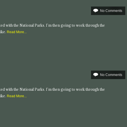
No Comments
tarted with the National Parks. I’m then going to work through the
ike.
Read More...
No Comments
tarted with the National Parks. I’m then going to work through the
ike.
Read More...