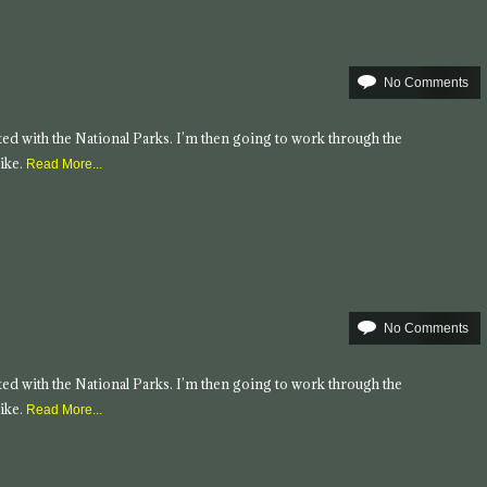
No Comments
tarted with the National Parks. I’m then going to work through the
ike.
Read More...
No Comments
tarted with the National Parks. I’m then going to work through the
ike.
Read More...