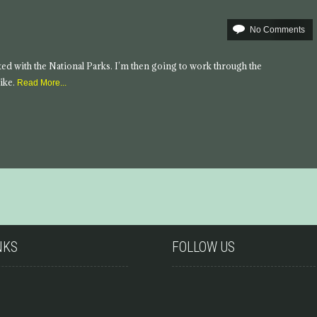
No Comments
tarted with the National Parks. I’m then going to work through the
ike.
Read More...
NKS
FOLLOW US