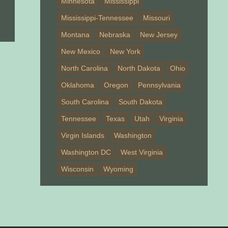
Minnesota
Mississippi
Mississippi-Tennessee
Missouri
Montana
Nebraska
New Jersey
New Mexico
New York
North Carolina
North Dakota
Ohio
Oklahoma
Oregon
Pennsylvania
South Carolina
South Dakota
Tennessee
Texas
Utah
Virginia
Virgin Islands
Washington
Washington DC
West Virginia
Wisconsin
Wyoming