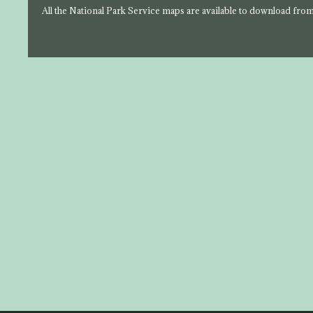
All the National Park Service maps are available to download fro