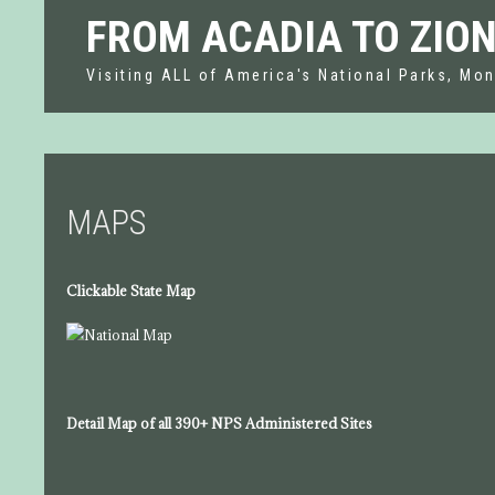
FROM ACADIA TO ZIO
Visiting ALL of America's National Parks, Mon
MAPS
Clickable State Map
Detail Map of all 390+ NPS Administered Sites