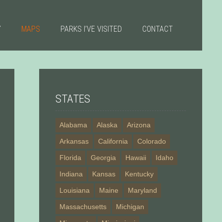
Y
MAPS
PARKS I’VE VISITED
CONTACT
STATES
Alabama
Alaska
Arizona
Arkansas
California
Colorado
Florida
Georgia
Hawaii
Idaho
Indiana
Kansas
Kentucky
Louisiana
Maine
Maryland
Massachusetts
Michigan