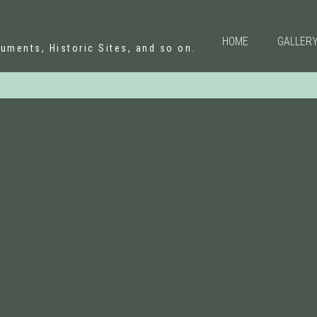
N
HOME
GALLER
uments, Historic Sites, and so on.