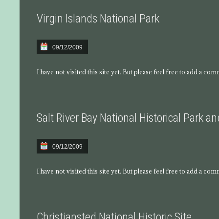
Virgin Islands National Park
09/12/2009
I have not visited this site yet. But please feel free to add a co
Salt River Bay National Historical Park a
09/12/2009
I have not visited this site yet. But please feel free to add a co
Christiansted National Historic Site