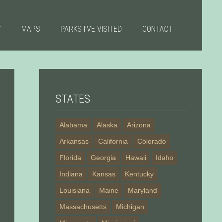
Y
MAPS
PARKS I’VE VISITED
CONTACT
STATES
Alabama
Alaska
Arizona
Arkansas
California
Colorado
Florida
Georgia
Hawaii
Idaho
Indiana
Kansas
Kentucky
Louisiana
Maine
Maryland
Massachusetts
Michigan