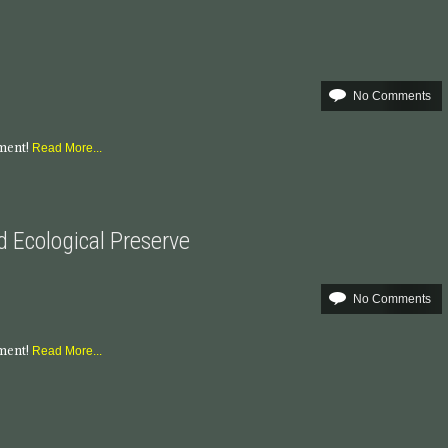
No Comments
mment!
Read More...
nd Ecological Preserve
No Comments
mment!
Read More...