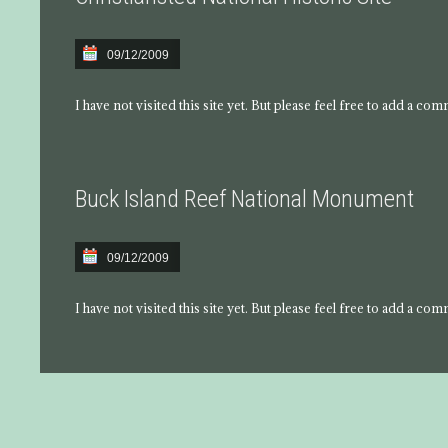
09/12/2009
I have not visited this site yet. But please feel free to add a co
Buck Island Reef National Monument
09/12/2009
I have not visited this site yet. But please feel free to add a co