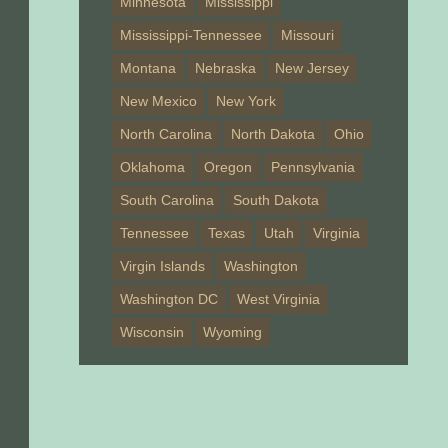
Minnesota
Mississippi
Mississippi-Tennessee
Missouri
Montana
Nebraska
New Jersey
New Mexico
New York
North Carolina
North Dakota
Ohio
Oklahoma
Oregon
Pennsylvania
South Carolina
South Dakota
Tennessee
Texas
Utah
Virginia
Virgin Islands
Washington
Washington DC
West Virginia
Wisconsin
Wyoming