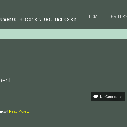
N
HOME
GALLER
uments, Historic Sites, and so on.
ument
No Comments
mment!
Read More...