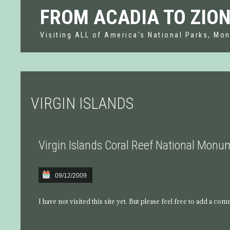
FROM ACADIA TO ZIO
Visiting ALL of America's National Parks, Mon
VIRGIN ISLANDS
Virgin Islands Coral Reef National Mon
09/12/2009
I have not visited this site yet. But please feel free to add a co