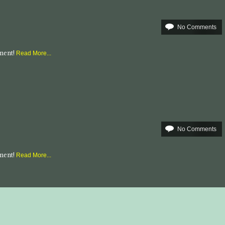
No Comments
mment!
Read More...
No Comments
mment!
Read More...