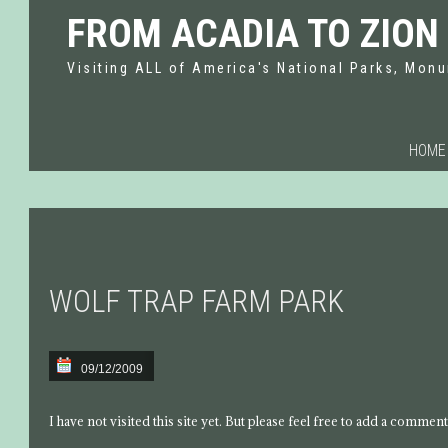
FROM ACADIA TO ZION
Visiting ALL of America's National Parks, Monu
HOME
WOLF TRAP FARM PARK
09/12/2009
I have not visited this site yet. But please feel free to add a comment