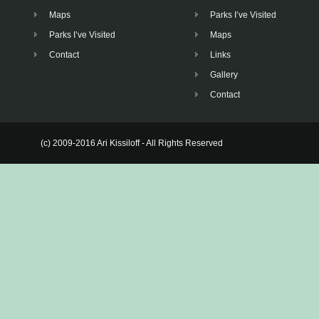
Maps
Parks I’ve Visited
Parks I’ve Visited
Maps
Contact
Links
Gallery
Contact
(c) 2009-2016 Ari Kissiloff - All Rights Reserved