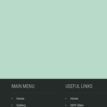
MAIN MENU
USEFUL LINKS
Home
Home
Gallery
NPS Sites