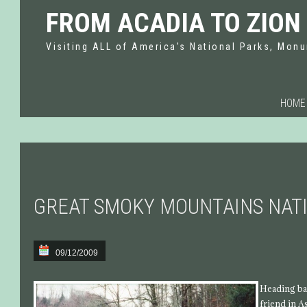
FROM ACADIA TO ZION
Visiting ALL of America's National Parks, Monu
HOME
GREAT SMOKY MOUNTAINS NAT
09/12/2009
Heading bac
friend in A