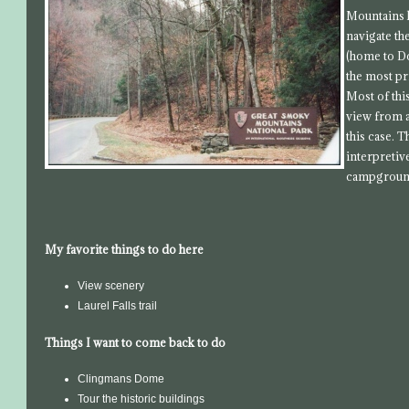
Mountains h
navigate th
(home to D
the most pr
Most of thi
view from a
this case. T
interpretiv
campground
My favorite things to do here
View scenery
Laurel Falls trail
Things I want to come back to do
Clingmans Dome
Tour the historic buildings