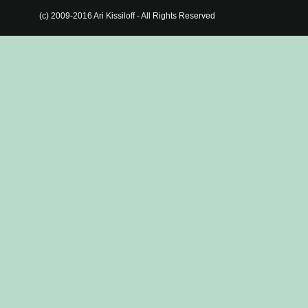
(c) 2009-2016 Ari Kissiloff - All Rights Reserved