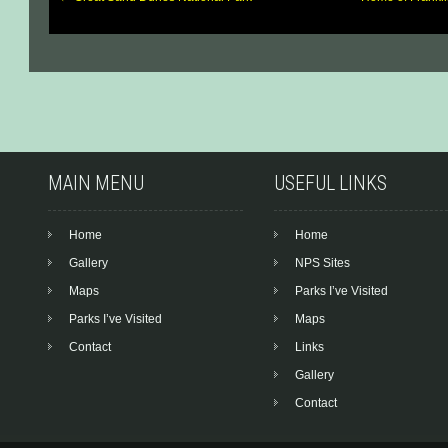
Post
navigation
MAIN MENU
USEFUL LINKS
Home
Home
Gallery
NPS Sites
Maps
Parks I’ve Visited
Parks I’ve Visited
Maps
Contact
Links
Gallery
Contact