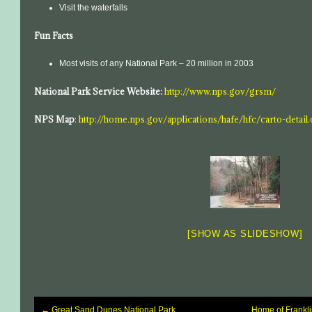
Visit the waterfalls
Fun Facts
Most visits of any National Park – 20 million in 2003
National Park Service Website:
http://www.nps.gov/grsm/
NPS Map
:
http://home.nps.gov/applications/hafe/hfc/carto-detai
[SHOW AS SLIDESHOW]
←
Great Sand Dunes National Park
Home of Frankli