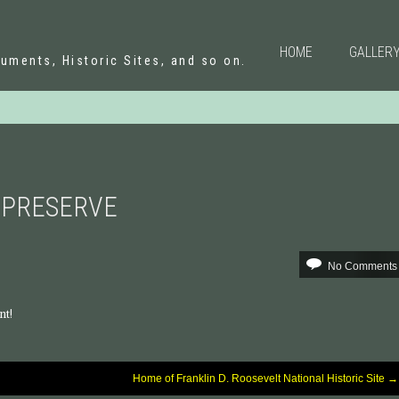
N
HOME
GALLER
uments, Historic Sites, and so on.
 PRESERVE
No Comments
nt!
Home of Franklin D. Roosevelt National Historic Site
→