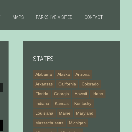
Y
MAPS
PARKS I’VE VISITED
CONTACT
STATES
Alabama
Alaska
Arizona
Arkansas
California
Colorado
Florida
Georgia
Hawaii
Idaho
Indiana
Kansas
Kentucky
Louisiana
Maine
Maryland
Massachusetts
Michigan