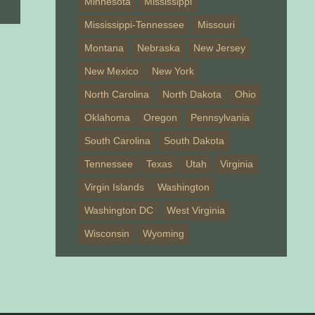
Minnesota
Mississippi
Mississippi-Tennessee
Missouri
Montana
Nebraska
New Jersey
New Mexico
New York
North Carolina
North Dakota
Ohio
Oklahoma
Oregon
Pennsylvania
South Carolina
South Dakota
Tennessee
Texas
Utah
Virginia
Virgin Islands
Washington
Washington DC
West Virginia
Wisconsin
Wyoming