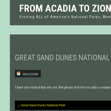
FROM ACADIA TO ZIO
Visiting ALL of America's National Parks, Mon
GREAT SAND DUNES NATIONAL
09/12/2009
I have not visited this site yet. But please feel free to add a comme
←
Great Sand Dunes National Park
Post