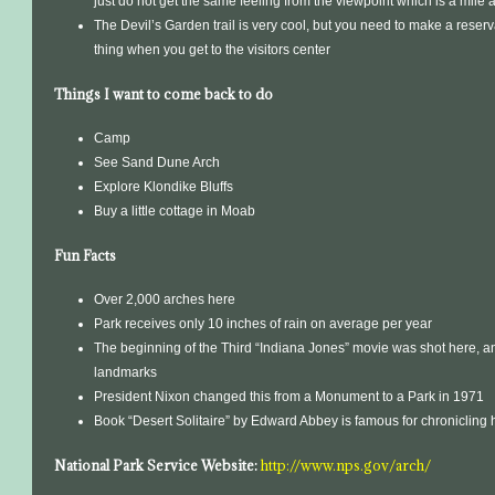
just do not get the same feeling from the viewpoint which is a mile
The Devil’s Garden trail is very cool, but you need to make a reservat
thing when you get to the visitors center
Things I want to come back to do
Camp
See Sand Dune Arch
Explore Klondike Bluffs
Buy a little cottage in Moab
Fun Facts
Over 2,000 arches here
Park receives only 10 inches of rain on average per year
The beginning of the Third “Indiana Jones” movie was shot here, 
landmarks
President Nixon changed this from a Monument to a Park in 1971
Book “Desert Solitaire” by Edward Abbey is famous for chronicling h
National Park Service Website:
http://www.nps.gov/arch/