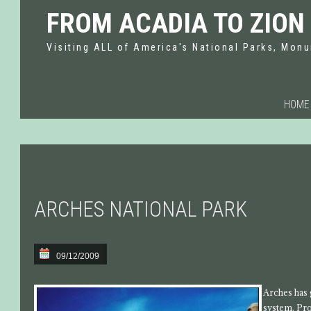
FROM ACADIA TO ZION
Visiting ALL of America's National Parks, Monu
HOME
ARCHES NATIONAL PARK
09/12/2009
Arches has 
system. Pro