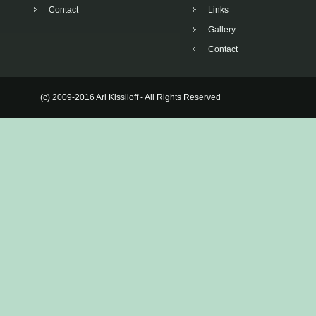
Contact
Links
Gallery
Contact
(c) 2009-2016 Ari Kissiloff - All Rights Reserved