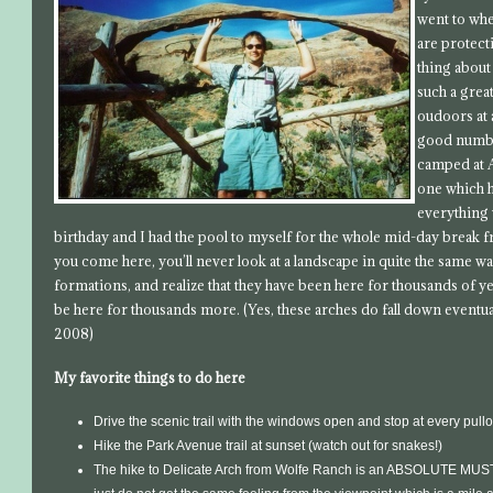
went to whe
are protecti
thing about
such a great
oudoors at 
good number
camped at A
one which h
everything 
birthday and I had the pool to myself for the whole mid-day break
you come here, you’ll never look at a landscape in quite the same way
formations, and realize that they have been here for thousands of y
be here for thousands more. (Yes, these arches do fall down eventual
2008)
My favorite things to do here
Drive the scenic trail with the windows open and stop at every pullo
Hike the Park Avenue trail at sunset (watch out for snakes!)
The hike to Delicate Arch from Wolfe Ranch is an ABSOLUTE MUST. I