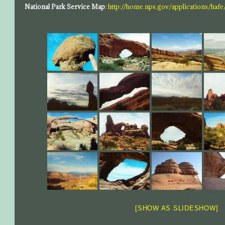
National Park Service Map
:
http://home.nps.gov/applications/hafe
[SHOW AS SLIDESHOW]