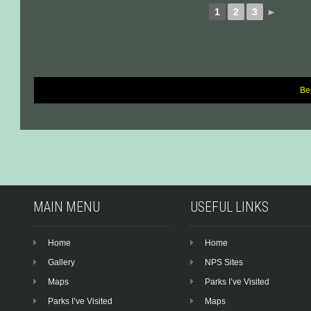
1
2
3
►
Be
Post
navigation
MAIN MENU
USEFUL LINKS
Home
Home
Gallery
NPS Sites
Maps
Parks I’ve Visited
Parks I’ve Visited
Maps