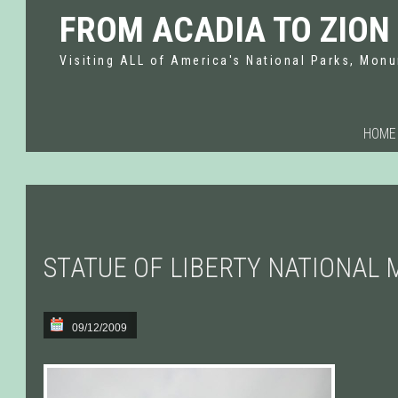
FROM ACADIA TO ZION
Visiting ALL of America's National Parks, Monu
HOME
STATUE OF LIBERTY NATIONAL
09/12/2009