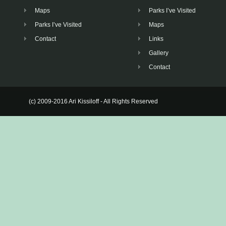
Maps
Parks I’ve Visited
Parks I’ve Visited
Maps
Contact
Links
Gallery
Contact
(c) 2009-2016 Ari Kissiloff - All Rights Reserved