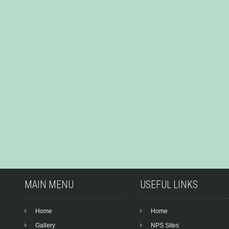
MAIN MENU
USEFUL LINKS
Home
Home
Gallery
NPS Sites