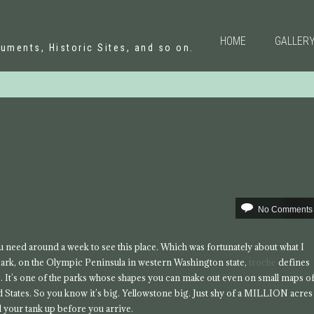
N
HOME
GALLER
uments, Historic Sites, and so on.
No Comments
u need around a week to see this place. Which was fortunately about what I
 park, on the Olympic Peninsula in western Washington state,
troche
defines
. It’s one of the parks whose shapes you can make out even on small maps o
d States. So you know it’s big. Yellowstone big. Just shy of a MILLION acres
ll your tank up before you arrive.