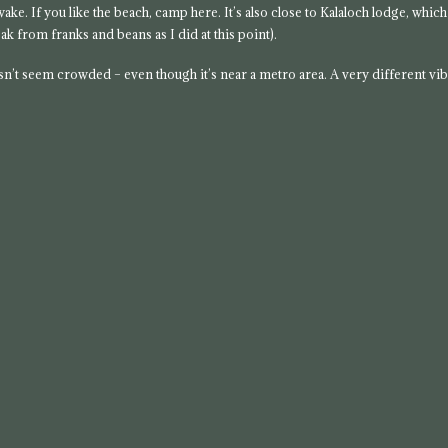
s wake. If you like the beach, camp here. It’s also close to Kalaloch lodge, which
ak from franks and beans as I did at this point).
doesn’t seem crowded – even though it’s near a metro area. A very different vi