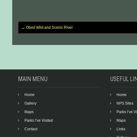
←
Obed Wild and Scenic River
Post
navigation
MAIN MENU
USEFUL LI
Home
Home
Gallery
NPS Sites
Maps
Parks I’ve Vi
Parks I’ve Visited
Maps
Contact
Links