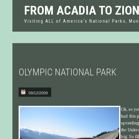
FROM ACADIA TO ZIO
Visiting ALL of America's National Parks, Mon
OLYMPIC NATIONAL PARK
09/12/2009
Ok, so yo
had. this
sprawling
the Unite
big. So fi