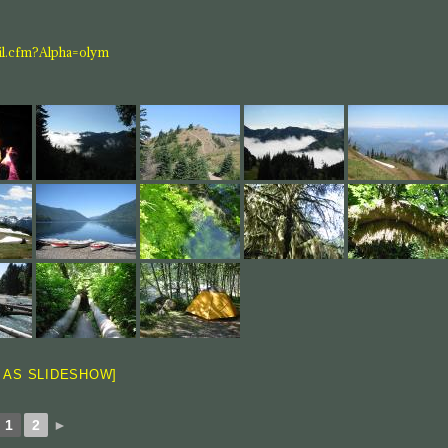
ail.cfm?Alpha=olym
 AS SLIDESHOW]
1
2
►