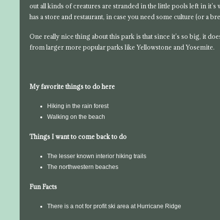
out all kinds of creatures are stranded in the little pools left in it’
has a store and restaurant, in case you need some culture (or a bre
One really nice thing about this park is that since it’s so big, it 
from larger more popular parks like Yellowstone and Yosemite.
My favorite things to do here
Hiking in the rain forest
Walking on the beach
Things I want to come back to do
The lesser known interior hiking trails
The northwestern beaches
Fun Facts
There is a not for profit ski area at Hurricane Ridge