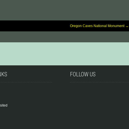
Oregon Caves National Monument
→
NKS
FOLLOW US
sited