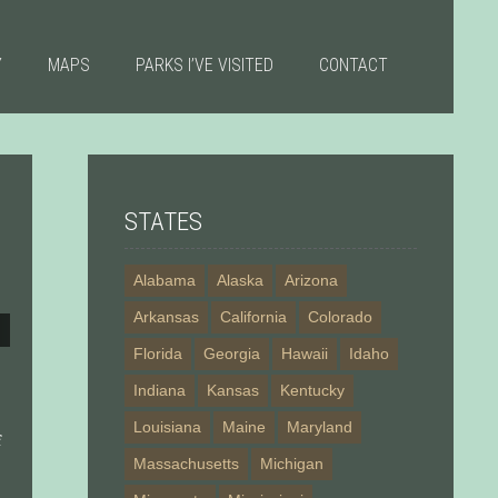
Y
MAPS
PARKS I’VE VISITED
CONTACT
STATES
Alabama
Alaska
Arizona
Arkansas
California
Colorado
Florida
Georgia
Hawaii
Idaho
Indiana
Kansas
Kentucky
Louisiana
Maine
Maryland
f
Massachusetts
Michigan