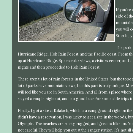
If you’re 
side of t
mountains
you will 
Stop in, y
The park 
Hurricane Ridge, Hoh Rain Forest, and the Pacific coast. From the
up at Hurricane Ridge. Spectacular views, a visitors center, and a 
nights and then proceeded to Hoh Rain Forest.
There aren’t a lot of rain forests in the United States, but the to
lot of parks have mountain views, but this part is truly unique. M
will feel like you are in South America. And all from a place wher
stayed a couple nights at, and is a good base for some side trips t
Finally, I got a site at Kalaloch, which is a campground right on th
didn’t have a reservation, I was lucky to get a site in the woods, bu
Olympic. The beaches are rocky, rugged, and great to hike on. You
not careful. They will help you out at the ranger station. It’s not 