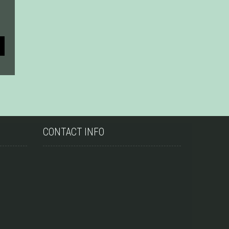
CONTACT INFO