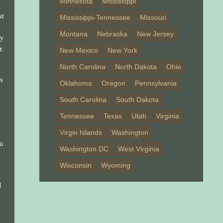
Minnesota
Mississippi
st
Mississippi-Tennessee
Missouri
Montana
Nebraska
New Jersey
ly
r.
New Mexico
New York
North Carolina
North Dakota
Ohio
us
Oklahoma
Oregon
Pennsylvania
South Carolina
South Dakota
Tennessee
Texas
Utah
Virginia
A
Virgin Islands
Washington
ou
Washington DC
West Virginia
Wisconsin
Wyoming
I