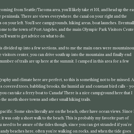
coming from Seattle/Tacoma area, you’ll likely take rt 101, and head up the ea
he peninsula. There are views everywhere. the canal on your right and the
 on your left. You’ll see campgrounds, hiking areas, boat launches. Eventual
come to the town of Port Angeles, and the main Olympic Park Visitors Cente
ou’ll want to get advice on what to do.
is divided up into a few sections, and to me the main ones were mountaino
 visitors center, you can drive south up into the mountains and finally end
number of trails are up here at the summit. I camped in this area for a few
pography and climate here are perfect, so this is something not to be missed. 
oss covered trees, babbling brooks, the humid air and constant bird calls – y
e you can take a ferry boat to Canada! There is a nice campground here that I
o the north shore towns and other small hiking trails.
e pacific. Some sites literally are on the beach, other have ocean views. Since 
t it was only a short walk to the beach. This is probably my favorite part of
 need to be aware of the tides though, since you can get stranded if you’re
all sandy beaches here, often you’re walking on rocks, and when the tide goes