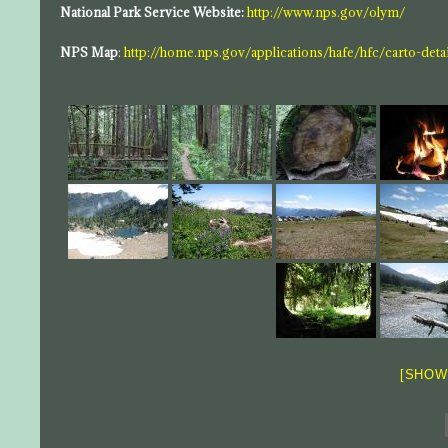
National Park Service Website:
http://www.nps.gov/olym/
NPS Map
:
http://home.nps.gov/applications/hafe/hfc/carto-det
[SHOW