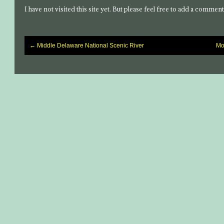
I have not visited this site yet. But please feel free to add a comment
←
Middle Delaware National Scenic River
Mo
Post
navigation