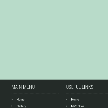
MAIN MENU
USEFUL LINKS
Home
Home
Gallery
NPS Sites