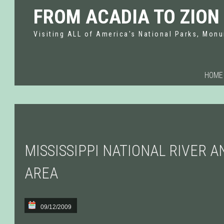
FROM ACADIA TO ZION
Visiting ALL of America's National Parks, Monu
HOME
MISSISSIPPI NATIONAL RIVER 
AREA
09/12/2009