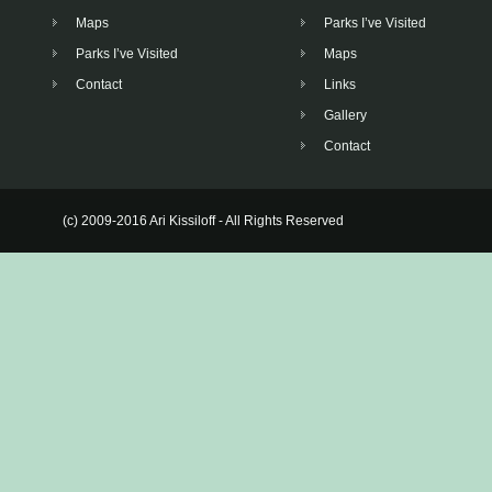
Maps
Parks I’ve Visited
Parks I’ve Visited
Maps
Contact
Links
Gallery
Contact
(c) 2009-2016 Ari Kissiloff - All Rights Reserved