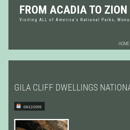
FROM ACADIA TO ZION
Visiting ALL of America's National Parks, Monu
HOME
GILA CLIFF DWELLINGS NATIO
09/12/2009