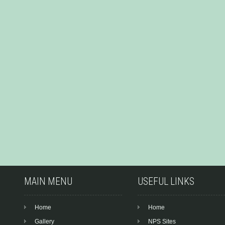
MAIN MENU
USEFUL LINKS
Home
Home
Gallery
NPS Sites