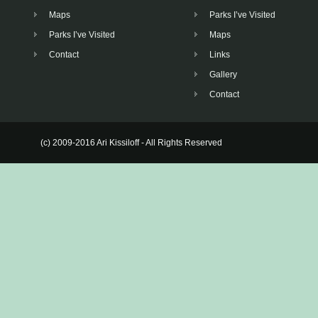
Maps
Parks I’ve Visited
Parks I’ve Visited
Maps
Contact
Links
Gallery
Contact
(c) 2009-2016 Ari Kissiloff - All Rights Reserved