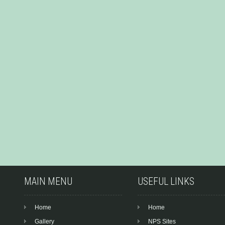
MAIN MENU
USEFUL LINKS
Home
Home
Gallery
NPS Sites