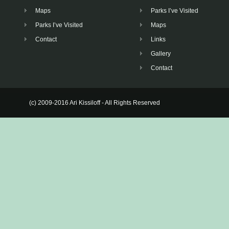
Maps
Parks I’ve Visited
Parks I’ve Visited
Maps
Contact
Links
Gallery
Contact
(c) 2009-2016 Ari Kissiloff - All Rights Reserved