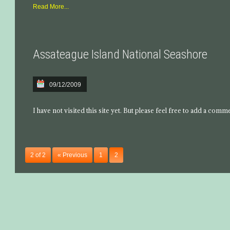
Read More...
Assateague Island National Seashore
09/12/2009
I have not visited this site yet. But please feel free to add a comm
2 of 2
« Previous
1
2