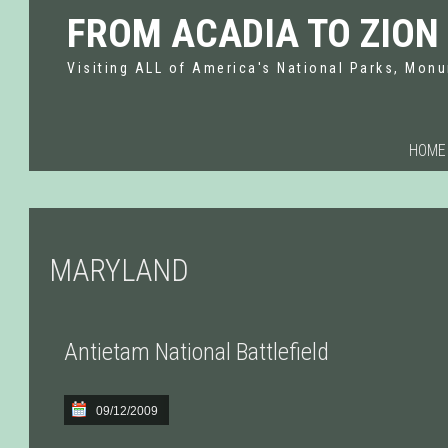
FROM ACADIA TO ZION
Visiting ALL of America's National Parks, Monu
HOME
MARYLAND
Antietam National Battlefield
09/12/2009